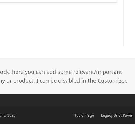
 block, here you can add some relevant/important
 or product. I can be disabled in the Customizer.
unty 2026
Top of Page
Legacy Brick Paver