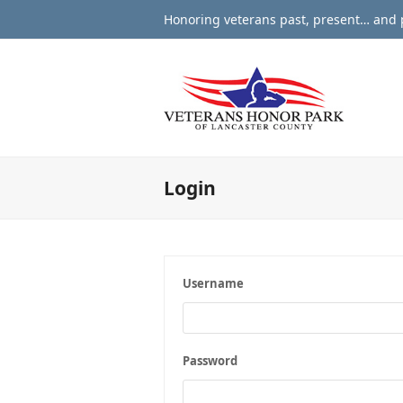
Honoring veterans past, present… and p
Login
Username
Password