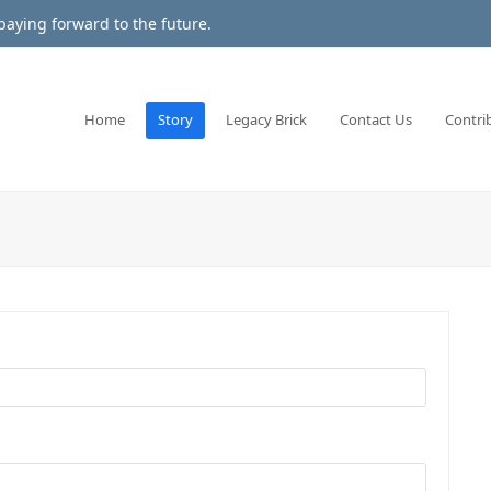
aying forward to the future.
Home
Story
Legacy Brick
Contact Us
Contri