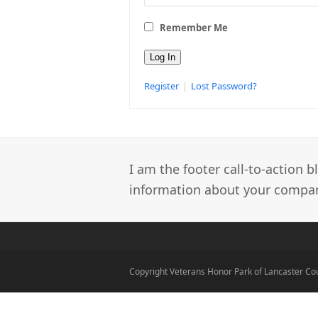
Remember Me
Register
|
Lost Password?
I am the footer call-to-action
information about your company
Copyright Veterans Honor Park of Lancaster Co