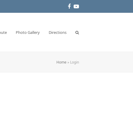
Facebook
YouTube
bute
Photo Gallery
Directions
Home
»
Login