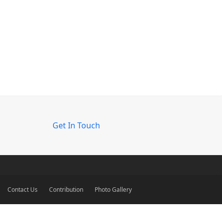
Get In Touch
Contact Us
Contribution
Photo Gallery