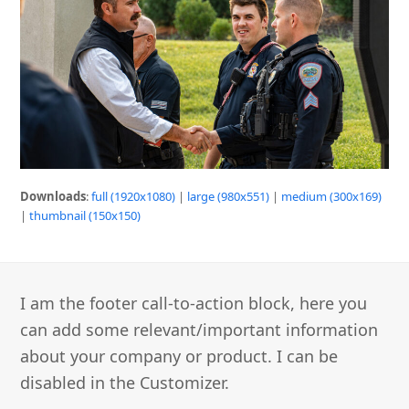
Downloads
:
full (1920x1080)
|
large (980x551)
|
medium (300x169)
|
thumbnail (150x150)
I am the footer call-to-action block, here you
can add some relevant/important information
about your company or product. I can be
disabled in the Customizer.