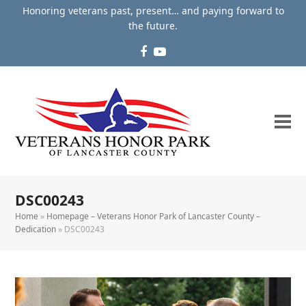
Honoring veterans past, present… and paying forward to
the future.
Facebook
YouTube
DSC00243
Home
»
Homepage – Veterans Honor Park of Lancaster County –
Dedication
»
DSC00243