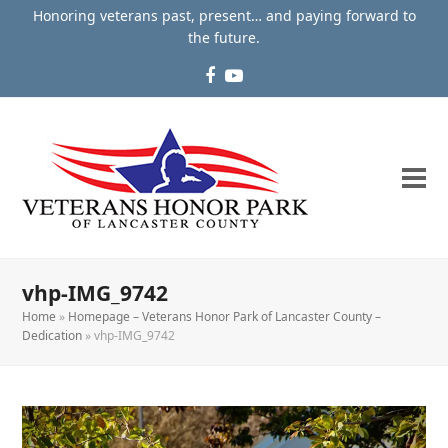
Honoring veterans past, present… and paying forward to
the future.
Facebook
YouTube
vhp-IMG_9742
Home
»
Homepage – Veterans Honor Park of Lancaster County –
Dedication
»
vhp-IMG_9742