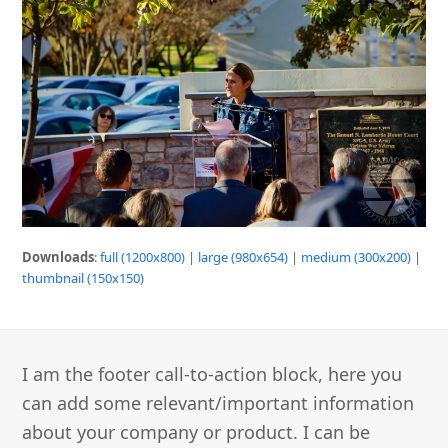
Downloads
:
full (1200x800)
|
large (980x654)
|
medium (300x200)
|
thumbnail (150x150)
I am the footer call-to-action block, here you
can add some relevant/important information
about your company or product. I can be